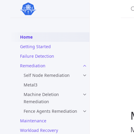
S
Home
Getting Started
Failure Detection
Remediation
Self Node Remediation
Metal3
Machine Deletion
Remediation
Fence Agents Remediation
Maintenance
M
Workload Recovery