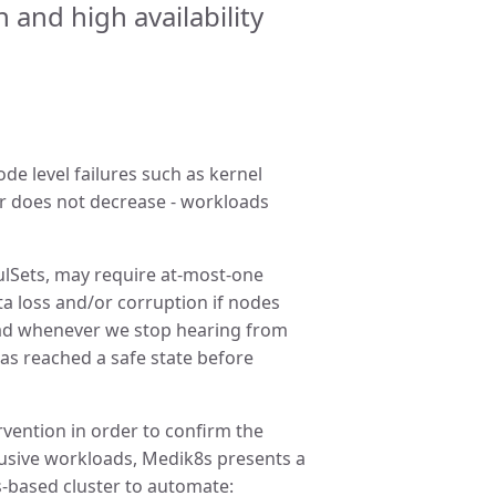
and high availability
e level failures such as kernel
er does not decrease - workloads
Sets, may require at-most-one
ta loss and/or corruption if nodes
ad whenever we stop hearing from
has reached a safe state before
ervention in order to confirm the
lusive workloads, Medik8s presents a
s-based cluster to automate: