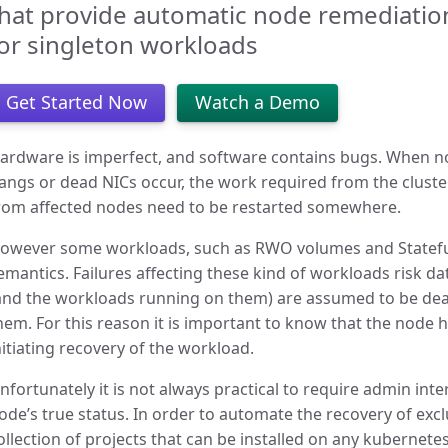
hat provide automatic node remediation 
or singleton workloads
Get Started Now
Watch a Demo
ardware is imperfect, and software contains bugs. When nod
angs or dead NICs occur, the work required from the clust
rom affected nodes need to be restarted somewhere.
owever some workloads, such as RWO volumes and Stateful
emantics. Failures affecting these kind of workloads risk da
and the workloads running on them) are assumed to be de
hem. For this reason it is important to know that the node 
nitiating recovery of the workload.
nfortunately it is not always practical to require admin int
ode’s true status. In order to automate the recovery of exc
ollection of projects that can be installed on any kubernete