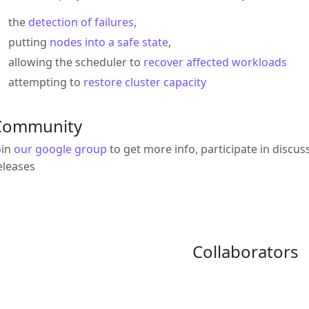
the
detection of failures
,
putting
nodes into a safe state
,
allowing the scheduler to
recover affected workloads
attempting to
restore cluster capacity
Community
oin
our google group
to get more info, participate in discus
eleases
Collaborators