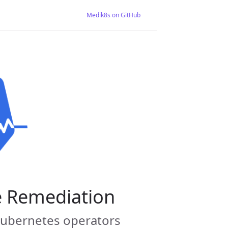
Medik8s on GitHub
e Remediation
 kubernetes operators