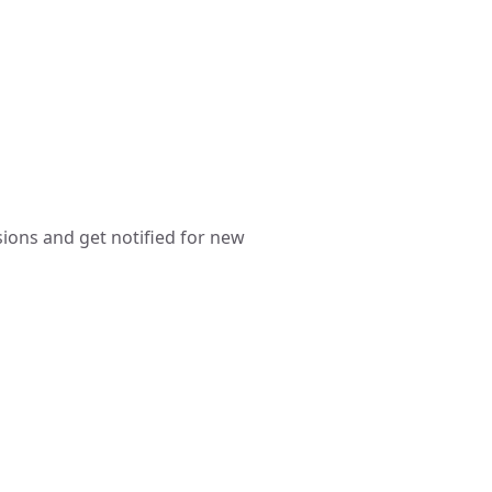
sions and get notified for new