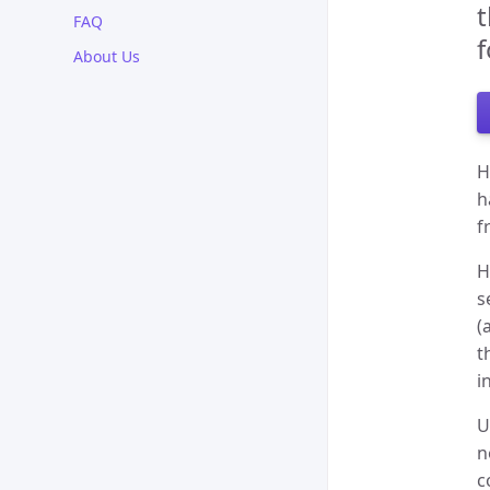
t
FAQ
f
About Us
H
h
f
H
s
(
t
i
U
n
c