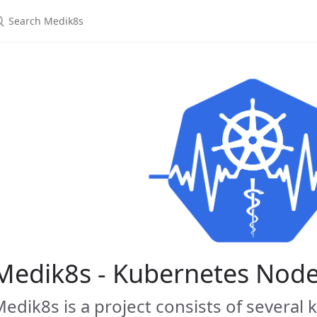
earch Medik8s
Medik8s - Kubernetes Nod
edik8s is a project consists of several